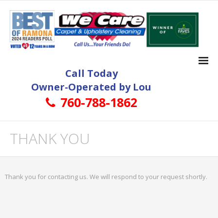
Call Today
Owner-Operated by Lou
760-788-1862
Home
THANK YOU
Carpet Cleaning
- Ramona Carpet Cleaning
Thank you for contacting us. We will respond to your request shortly.
- More About Ramona Carpet Cleaning Services
Tile and Grout Cleaning