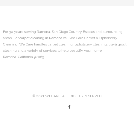
- Ramona Tile and Grout Cleaning
Contact
For 30 years serving Ramona, San Diego Country Estates and surrounding
areas. For carpet cleaning in Ramona call We Care Carpet & Upholstery
Sitemap
Cleaning. We Care handles carpet cleaning, upholstery cleaning, tile & grout
cleaning and a variety of services to help beautify your home!
Ramona, California 92065
© 2021 WECARE, ALL RIGHTS RESERVED