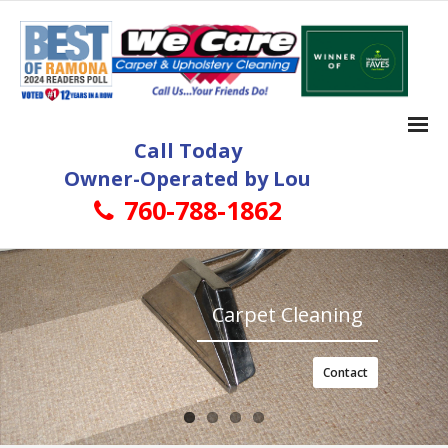
Call Today
Owner-Operated by Lou
760-788-1862
Home
Carpet Cleaning
Carpet Cleaning
- Ramona Carpet Cleaning
- More About Ramona Carpet Cleaning Services
Contact
Tile and Grout Cleaning