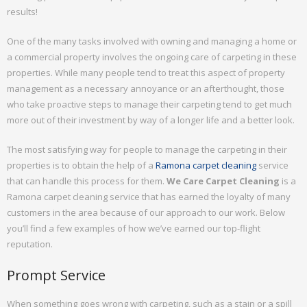
results!
One of the many tasks involved with owning and managing a home or
a commercial property involves the ongoing care of carpeting in these
properties. While many people tend to treat this aspect of property
management as a necessary annoyance or an afterthought, those
who take proactive steps to manage their carpeting tend to get much
more out of their investment by way of a longer life and a better look.
The most satisfying way for people to manage the carpeting in their
properties is to obtain the help of a
Ramona carpet cleaning
service
that can handle this process for them.
We Care Carpet Cleaning
is a
Ramona carpet cleaning service that has earned the loyalty of many
customers in the area because of our approach to our work. Below
you’ll find a few examples of how we’ve earned our top-flight
reputation.
Prompt Service
When something goes wrong with carpeting, such as a stain or a spill