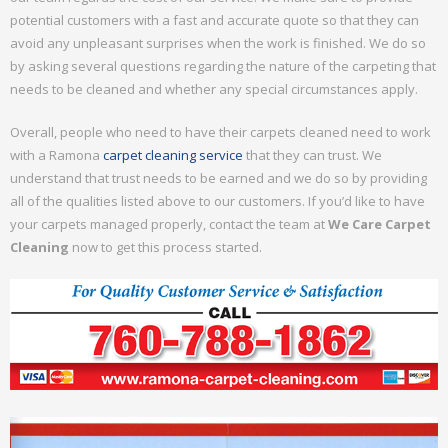
potential customers with a fast and accurate quote so that they can
avoid any unpleasant surprises when the work is finished. We do so
by asking several questions regarding the nature of the carpeting that
needs to be cleaned and whether any special circumstances apply.
Overall, people who need to have their carpets cleaned need to work
with a Ramona
carpet cleaning service
that they can trust. We
understand that trust needs to be earned and we do so by providing
all of the qualities listed above to our customers. If you’d like to have
your carpets managed properly, contact the team at
We Care Carpet
Cleaning
now to get this process started.