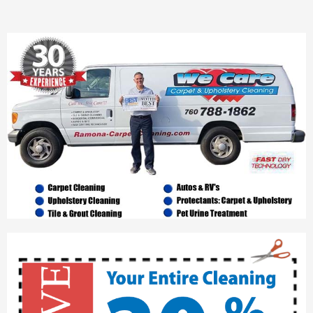
- Ramona Tile and Grout Cleaning
Contact
Sitemap