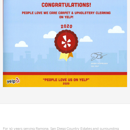
For 30 years serving Ramona, San Diego Country Estates and surrounding