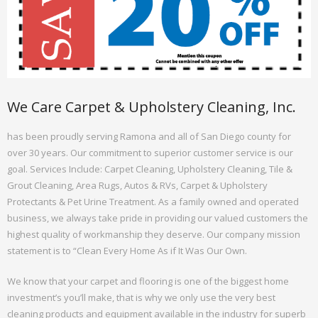
We Care Carpet & Upholstery Cleaning, Inc.
has been proudly serving Ramona and all of San Diego county for
over 30 years. Our commitment to superior customer service is our
goal. Services Include: Carpet Cleaning, Upholstery Cleaning, Tile &
Grout Cleaning, Area Rugs, Autos & RVs, Carpet & Upholstery
Protectants & Pet Urine Treatment. As a family owned and operated
business, we always take pride in providing our valued customers the
highest quality of workmanship they deserve. Our company mission
statement is to “Clean Every Home As if It Was Our Own.
We know that your carpet and flooring is one of the biggest home
investment’s you’ll make, that is why we only use the very best
cleaning products and equipment available in the industry for superb