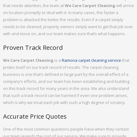
that needs attention, the team at
We Care Carpet Cleaning
will arrive
on location promptly to deal with it. In many cases, the faster a
problem is attacked the better the results. Even if a carpet simply
needs to be cleaned, property owners simply want to get that job over
with and move on, and our team makes sure that’s what happens.
Proven Track Record
We Care Carpet Cleaning
is a
Ramona carpet cleaning service
that
prides itself on our track record of results. The carpet cleaning
business is one that’s defined in large part by the overall effect of a
company’s efforts, and our team has been establishing and building
on this track record for many years in the area. We also understand
that such a track record can be harmed if even one problem arises,
which is why we treat each job with such a high degree of scrutiny.
Accurate Price Quotes
One of the most common questions people have when they contact
our team regards the cost of our service. We make sure to provide